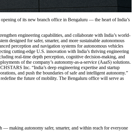
ening of its new branch office in Bengaluru — the heart of India’s
gthen engineering capabilities, and collaborate with India’s world-
tem designed for safer, smarter, and more sustainable autonomous
nced perception and navigation systems for autonomous vehicles
cting cutting-edge U.S. innovation with India’s thriving engineering
uding real-time depth perception, cognitive decision-making, and
t deployments of the company’s autonomy-as-a-service (AaaS) solutions.
CHSTARS Inc. “India’s deep engineering expertise and startup
borations, and push the boundaries of safe and intelligent autonomy.”
efine the future of mobility. The Bengaluru office will serve as
ch — making autonomy safer, smarter, and within reach for everyone