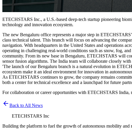
ETECHSTARS Inc., a U.S.-based deep-tech startup pioneering biomime
technology and innovation ecosystem.
The new Bengaluru office represents a major step in ETECHSTARS’ glo
class technical talent. This branch will focus on advancing the com
navigation. With headquarters in the United States and operations
operating in challenging real-world conditions such as snow, fog, and
community. From its new base in Bengaluru, ETECHSTARS will continu
sensor fusion algorithms. The India team will collaborate closely with
'The launch of our Bengaluru branch is a natural evolution in ET
ecosystem make it an ideal environment for innovation in autonomous mo
As ETECHSTARS continues to grow, the company remains committed to d
both a center for technical excellence and a launchpad for future partn
For collaboration or career opportunities with ETECHSTARS India, r
Back to All News
ETECHSTARS Inc
Building the platform to fuel the growth of autonomous mobility and