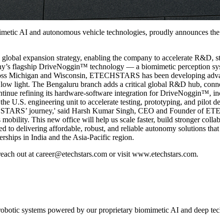
tic AI and autonomous vehicle technologies, proudly announces the op
bal expansion strategy, enabling the company to accelerate R&D, stren
pany’s flagship DriveNoggin™ technology — a biomimetic perception sys
 across Michigan and Wisconsin, ETECHSTARS has been developing adva
 low light. The Bengaluru branch adds a critical global R&D hub, conne
e refining its hardware-software integration for DriveNoggin™, incl
 the U.S. engineering unit to accelerate testing, prototyping, and pilo
ECHSTARS’ journey,' said Harsh Kumar Singh, CEO and Founder of ETE
bility. This new office will help us scale faster, build stronger colla
elivering affordable, robust, and reliable autonomy solutions that red
erships in India and the Asia-Pacific region.
each out at career@etechstars.com or visit www.etechstars.com.
 robotic systems powered by our proprietary biomimetic AI and deep te