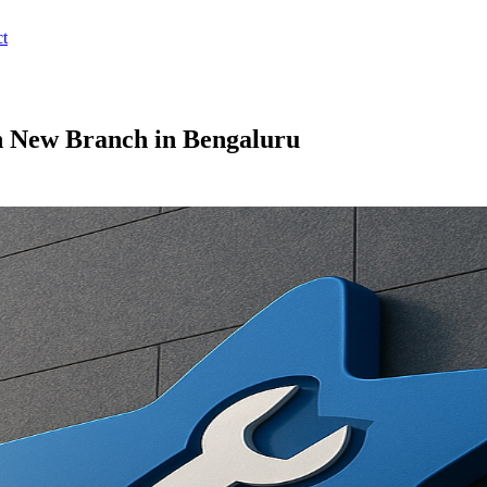
t
 New Branch in Bengaluru