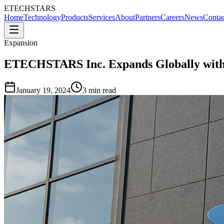
ETECHSTARS
Home
Technology
Products
Services
About
Partners
Careers
News
Contac
Expansion
ETECHSTARS Inc. Expands Globally with
January 19, 2024
3 min read